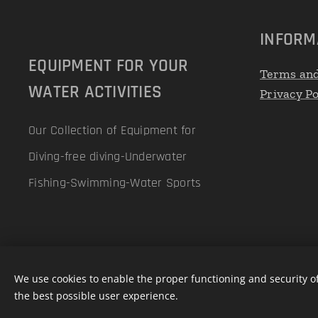
INFORM
EQUIPMENT FOR YOUR
Terms and
WATER ACTIVITIES
Privacy Po
Our Collection of Equipment for
Diving-free diving-Underwater
Fishing-Swimming-Water Sports
We use cookies to enable the proper functioning and security of
the best possible user experience.
Powered by Pellicano Mare
Cookies