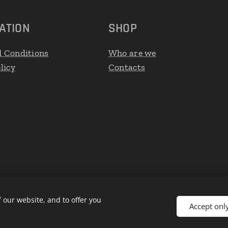
ATION
SHOP
 Conditions
Who are we
licy
Contacts
 our website, and to offer you
Accept onl