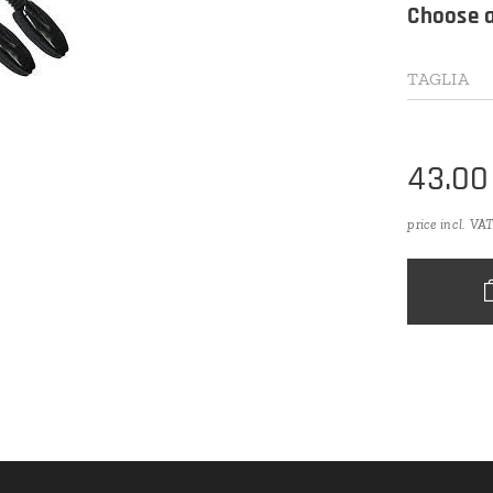
Choose a
TAGLIA
43.00
price incl. VA