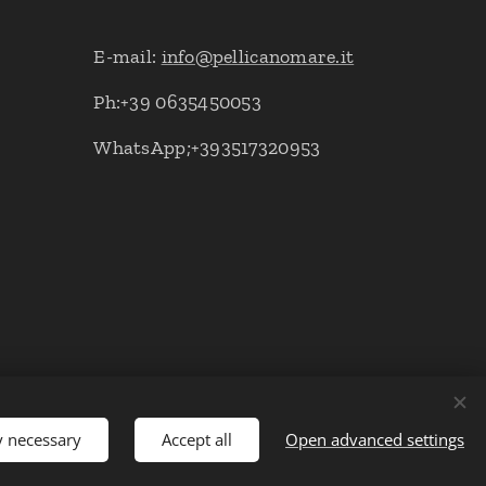
E-mail:
info@pellicanomare.it
Ph:+39 0635450053
WhatsApp;+393517320953
y necessary
Accept all
Open advanced settings
Languages
Italiano
English
Deutsch