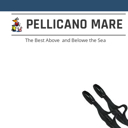
PELLICANO
MARE
The Best Above and Belowe the Sea