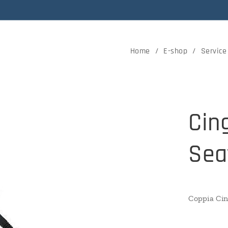
Home
E-shop
Service
Cin
Sea
Coppia Cin