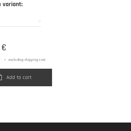
 variant:
€
T
excluding shipping cost
Add to cart