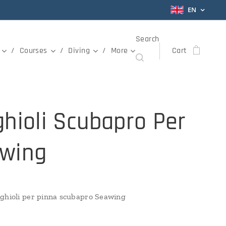
EN
Search
Courses
Diving
More
Cart
ghioli Scubapro Per
wing
ghioli per pinna scubapro Seawing