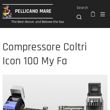
Search
PELLICANO
MARE
The Best Above and Belowe the Sea
Compressore Coltri
Icon 100 My Fa