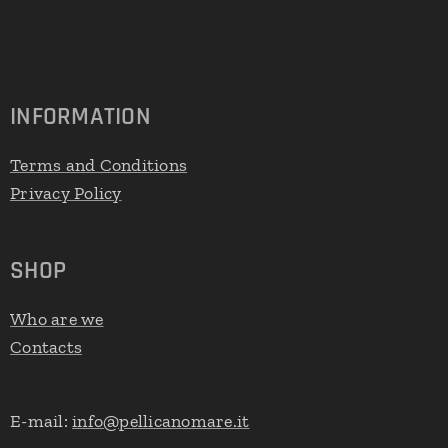
INFORMATION
Terms and Conditions
Privacy Policy
SHOP
Who are we
Contacts
E-mail:
info@pellicanomare.it