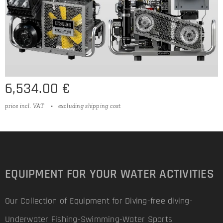
6,534.00
€
price incl. VAT
excluding shipping cost
EQUIPMENT FOR YOUR WATER ACTIVITIES
Our Collection of Equipment for Diving-free diving-
Underwater Fishing-Swimming-Water Sports