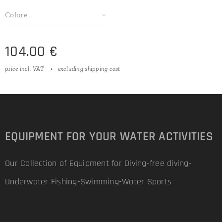
Colore
104.00
€
price incl. VAT
excluding shipping cost
EQUIPMENT FOR YOUR WATER ACTIVITIES
Our Collection of Equipment for Diving-free diving-
Underwater Fishing-Swimming-Water Sports