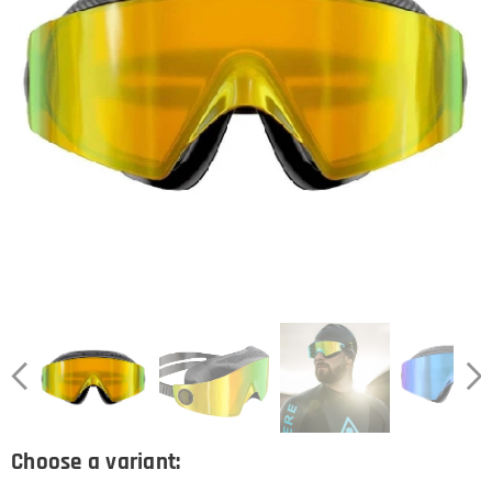
Choose a variant: