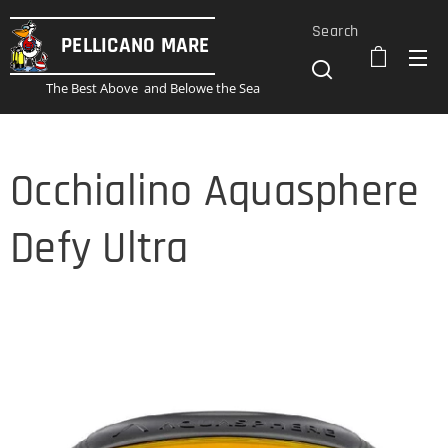
Search
PELLICANO
MARE
The Best Above and Belowe the Sea
Occhialino Aquasphere
Defy Ultra