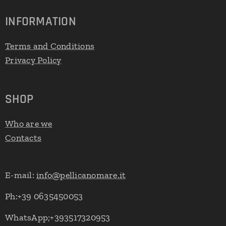
INFORMATION
Terms and Conditions
Privacy Policy
SHOP
Who are we
Contacts
E-mail:
info@pellicanomare.it
Ph:+39 0635450053
WhatsApp;+393517320953