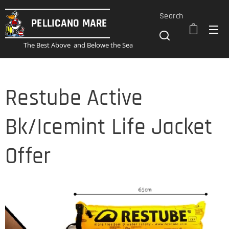
Search
PELLICANO
MARE
The Best Above and Belowe the Sea
Restube Active
Bk/Icemint Life Jacket
Offer