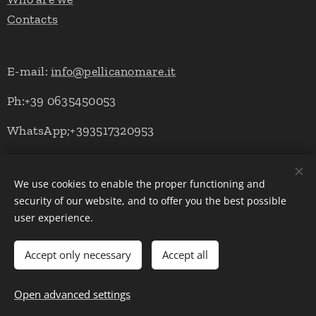
Contacts
E-mail:
info@pellicanomare.it
Ph:+39 0635450053
WhatsApp;+393517320953
We use cookies to enable the proper functioning and
Powered by Pellicano Mare
Cookies
security of our website, and to offer you the best possible
user experience.
Languages
Italiano
English
Deutsch
Accept only necessary
Accept all
Add to cart
Open advanced settings