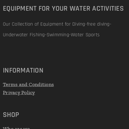
EQUIPMENT FOR YOUR WATER ACTIVITIES
Our Collection of Equipment for Diving-free diving-
Underwater Fishing-Swimming-Water Sports
INFORMATION
Terms and Conditions
Privacy Policy
SHOP
Who are we