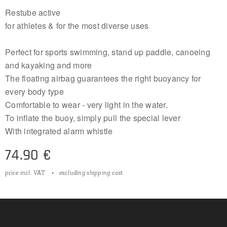
Restube active
for athletes & for the most diverse uses
Perfect for sports swimming, stand up paddle, canoeing
and kayaking and more
The floating airbag guarantees the right buoyancy for
every body type
Comfortable to wear - very light in the water.
To inflate the buoy, simply pull the special lever
With integrated alarm whistle
74.90
€
price incl. VAT
excluding shipping cost