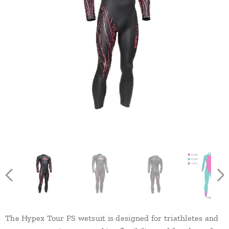
The Hypex Tour FS wetsuit is designed for triathletes and