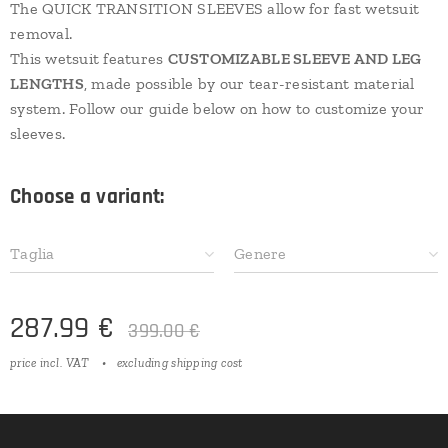
The QUICK TRANSITION SLEEVES allow for fast wetsuit
removal.
This wetsuit features
CUSTOMIZABLE SLEEVE AND LEG
LENGTHS
, made possible by our tear-resistant material
system. Follow our guide below on how to customize your
sleeves.
Choose a variant:
Taglia
Genere
287.99
€
399.00
€
price incl. VAT
excluding shipping cost