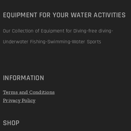
EQUIPMENT FOR YOUR WATER ACTIVITIES
Our Collection of Equipment for Diving-free diving-
Underwater Fishing-Swimming-Water Sports
INFORMATION
Terms and Conditions
Privacy Policy
SHOP