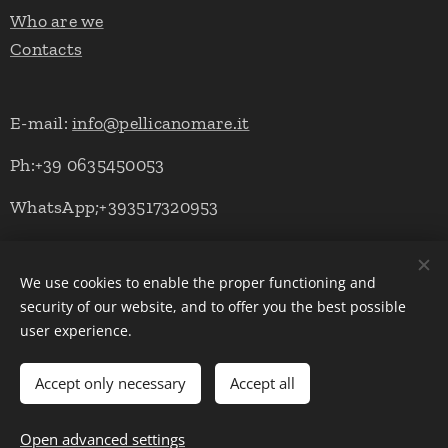
Who are we
Contacts
E-mail:
info@pellicanomare.it
Ph:+39 0635450053
WhatsApp;+393517320953
We use cookies to enable the proper functioning and
Powered by Pellicano Mare
Cookies
security of our website, and to offer you the best possible
user experience.
Languages
Italiano
English
Deutsch
Accept only necessary
Accept all
Add to cart
Open advanced settings