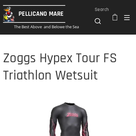
Search
PELLICANO
MARE
The Best Above and Belowe the Sea
Zoggs Hypex Tour FS
Triathlon Wetsuit