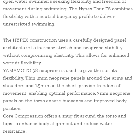
open water swimmers seeking flexibility and freedom of
movement during swimming. The Hypex Tour FS combines
flexibility with a neutral buoyancy profile to deliver
unrestricted swimming.
The HYPEX construction uses a carefully designed panel
architecture to increase stretch and neoprene stability
without compromising elasticity. This allows for enhanced
wetsuit flexibility.
YAMAMOTO 38 neoprene is used to give the suit its
flexibility. Thin 2mm neoprene panels around the arms and
shoulders and 1.5mm on the chest provide freedom of
movement, enabling optimal performance. 3mm neoprene
panels on the torso ensure buoyancy and improved body
position.
Core Compression offers a snug fit around the torso and
hips to enhance body alignment and reduce water
resistance.